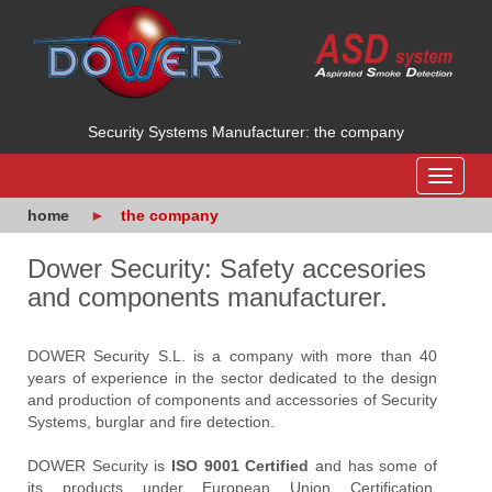
Security Systems Manufacturer: the company
Toggle
navigat
home
the company
Dower Security: Safety accesories
and components manufacturer.
DOWER Security S.L. is a company with more than 40
years of experience in the sector dedicated to the design
and production of components and accessories of Security
Systems, burglar and fire detection.
DOWER Security is
ISO 9001 Certified
and has some of
its products under European Union Certification.