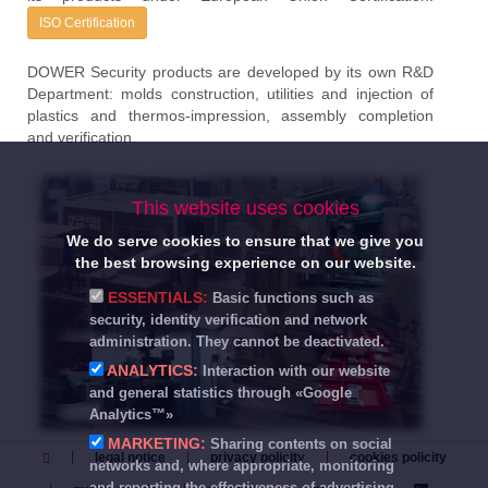
ISO Certification
DOWER Security products are developed by its own R&D
Department: molds construction, utilities and injection of
plastics and thermos-impression, assembly completion
and verification.
This website uses cookies
We do serve cookies to ensure that we give you
the best browsing experience on our website.
ESSENTIALS:
Basic functions such as
security, identity verification and network
administration. They cannot be deactivated.
ANALYTICS:
Interaction with our website
and general statistics through «Google
Analytics™»
MARKETING:
Sharing contents on social
legal notice
privacy policity
cookies policity
networks and, where appropriate, monitoring